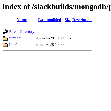
Index of /slackbuilds/mongodb
Name
Last modified
Size
Description
Parent Directory
-
current/
2022-08-28 10:09
-
15.0/
2022-08-28 10:09
-