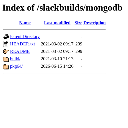
Index of /slackbuilds/mongodb
Name
Last modified
Size
Description
Parent Directory
-
HEADER.txt
2021-03-02 09:17
299
README
2021-03-02 09:17
299
build/
2021-03-10 21:13
-
pkg64/
2026-06-15 14:26
-