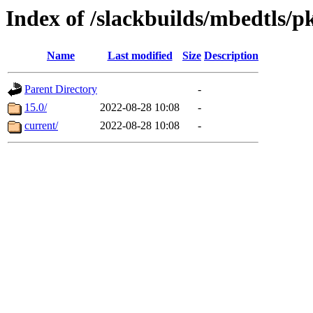
Index of /slackbuilds/mbedtls/p
Name
Last modified
Size
Description
Parent Directory
-
15.0/
2022-08-28 10:08
-
current/
2022-08-28 10:08
-