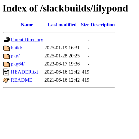
Index of /slackbuilds/lilypond
Name
Last modified
Size
Description
Parent Directory
-
build/
2025-01-19 16:31
-
pkg/
2025-01-28 20:25
-
pkg64/
2023-06-17 19:36
-
HEADER.txt
2021-06-16 12:42
419
README
2021-06-16 12:42
419