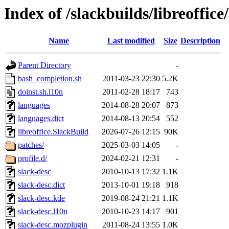
Index of /slackbuilds/libreoffice
Name
Last modified
Size
Description
Parent Directory
-
bash_completion.sh
2011-03-23 22:30
5.2K
doinst.sh.l10n
2011-02-28 18:17
743
languages
2014-08-28 20:07
873
languages.dict
2014-08-13 20:54
552
libreoffice.SlackBuild
2026-07-26 12:15
90K
patches/
2025-03-03 14:05
-
profile.d/
2024-02-21 12:31
-
slack-desc
2010-10-13 17:32
1.1K
slack-desc.dict
2013-10-01 19:18
918
slack-desc.kde
2019-08-24 21:21
1.1K
slack-desc.l10n
2010-10-23 14:17
901
slack-desc.mozplugin
2011-08-24 13:55
1.0K