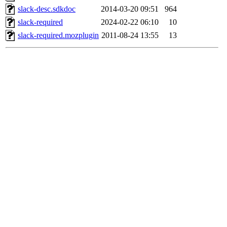
slack-desc.sdkdoc
2014-03-20 09:51
964
slack-required
2024-02-22 06:10
10
slack-required.mozplugin
2011-08-24 13:55
13