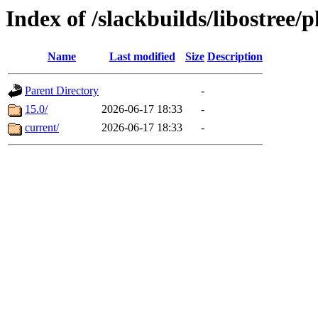
Index of /slackbuilds/libostree/
Name
Last modified
Size
Description
Parent Directory
-
15.0/
2026-06-17 18:33
-
current/
2026-06-17 18:33
-