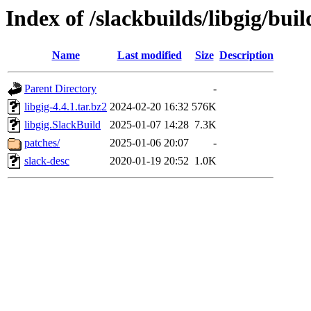
Index of /slackbuilds/libgig/buil
Name
Last modified
Size
Description
Parent Directory
-
libgig-4.4.1.tar.bz2
2024-02-20 16:32
576K
libgig.SlackBuild
2025-01-07 14:28
7.3K
patches/
2025-01-06 20:07
-
slack-desc
2020-01-19 20:52
1.0K