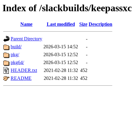
Index of /slackbuilds/keepassxc
Name
Last modified
Size
Description
Parent Directory
-
build/
2026-03-15 14:52
-
pkg/
2026-03-15 12:52
-
pkg64/
2026-03-15 12:52
-
HEADER.txt
2021-02-28 11:32
452
README
2021-02-28 11:32
452