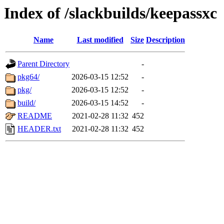
Index of /slackbuilds/keepassxc
Name
Last modified
Size
Description
Parent Directory
-
pkg64/
2026-03-15 12:52
-
pkg/
2026-03-15 12:52
-
build/
2026-03-15 14:52
-
README
2021-02-28 11:32
452
HEADER.txt
2021-02-28 11:32
452