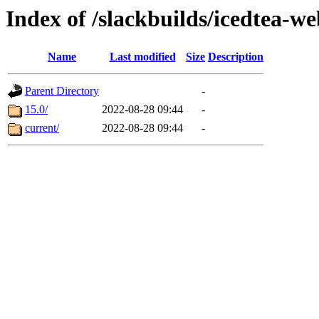
Index of /slackbuilds/icedtea-w
Name
Last modified
Size
Description
Parent Directory
-
15.0/
2022-08-28 09:44
-
current/
2022-08-28 09:44
-