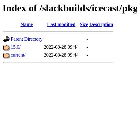
Index of /slackbuilds/icecast/pk
Name
Last modified
Size
Description
Parent Directory
-
15.0/
2022-08-28 09:44
-
current/
2022-08-28 09:44
-