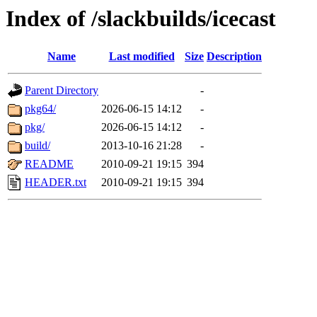
Index of /slackbuilds/icecast
Name
Last modified
Size
Description
Parent Directory
-
pkg64/
2026-06-15 14:12
-
pkg/
2026-06-15 14:12
-
build/
2013-10-16 21:28
-
README
2010-09-21 19:15
394
HEADER.txt
2010-09-21 19:15
394