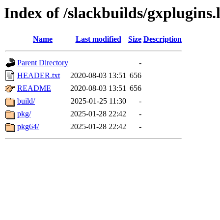
Index of /slackbuilds/gxplugins.
Name
Last modified
Size
Description
Parent Directory
-
HEADER.txt
2020-08-03 13:51
656
README
2020-08-03 13:51
656
build/
2025-01-25 11:30
-
pkg/
2025-01-28 22:42
-
pkg64/
2025-01-28 22:42
-