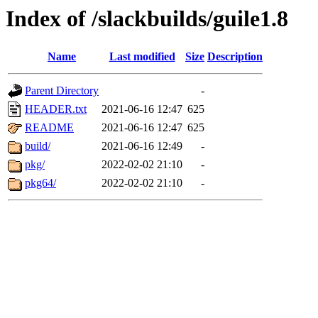
Index of /slackbuilds/guile1.8
Name
Last modified
Size
Description
Parent Directory
-
HEADER.txt
2021-06-16 12:47
625
README
2021-06-16 12:47
625
build/
2021-06-16 12:49
-
pkg/
2022-02-02 21:10
-
pkg64/
2022-02-02 21:10
-