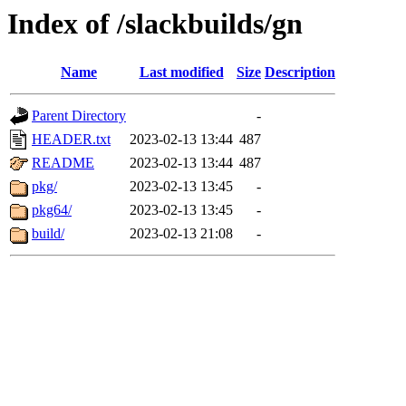
Index of /slackbuilds/gn
Name
Last modified
Size
Description
Parent Directory
-
HEADER.txt
2023-02-13 13:44
487
README
2023-02-13 13:44
487
pkg/
2023-02-13 13:45
-
pkg64/
2023-02-13 13:45
-
build/
2023-02-13 21:08
-