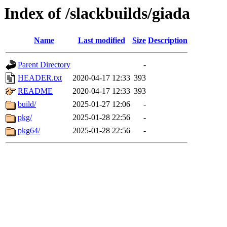
Index of /slackbuilds/giada
Name
Last modified
Size
Description
Parent Directory
-
HEADER.txt
2020-04-17 12:33
393
README
2020-04-17 12:33
393
build/
2025-01-27 12:06
-
pkg/
2025-01-28 22:56
-
pkg64/
2025-01-28 22:56
-