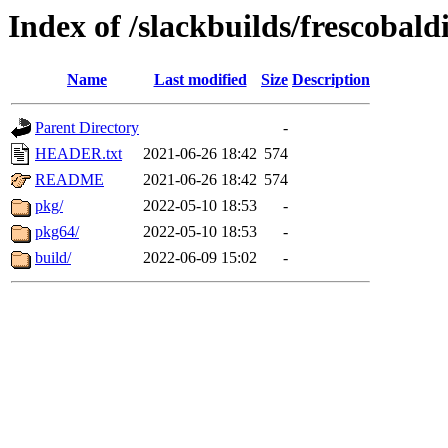
Index of /slackbuilds/frescobald
Name
Last modified
Size
Description
Parent Directory
-
HEADER.txt
2021-06-26 18:42
574
README
2021-06-26 18:42
574
pkg/
2022-05-10 18:53
-
pkg64/
2022-05-10 18:53
-
build/
2022-06-09 15:02
-