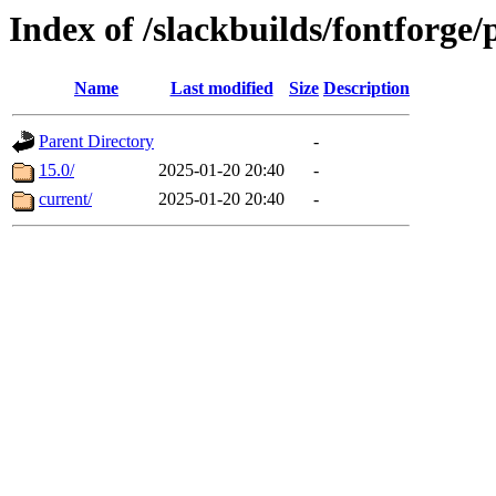
Index of /slackbuilds/fontforge/
Name
Last modified
Size
Description
Parent Directory
-
15.0/
2025-01-20 20:40
-
current/
2025-01-20 20:40
-