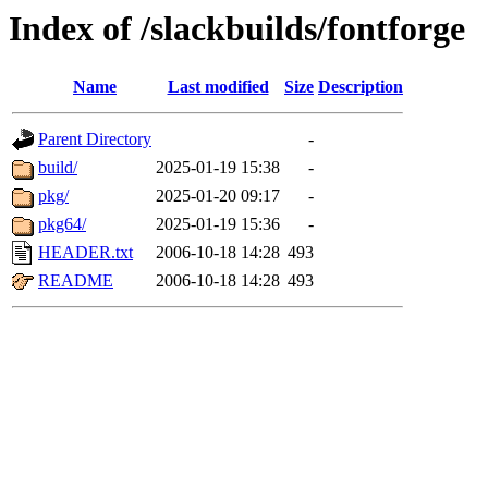
Index of /slackbuilds/fontforge
Name
Last modified
Size
Description
Parent Directory
-
build/
2025-01-19 15:38
-
pkg/
2025-01-20 09:17
-
pkg64/
2025-01-19 15:36
-
HEADER.txt
2006-10-18 14:28
493
README
2006-10-18 14:28
493