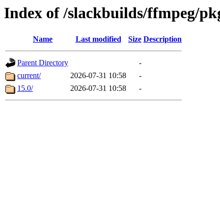
Index of /slackbuilds/ffmpeg/pk
Name
Last modified
Size
Description
Parent Directory
-
current/
2026-07-31 10:58
-
15.0/
2026-07-31 10:58
-