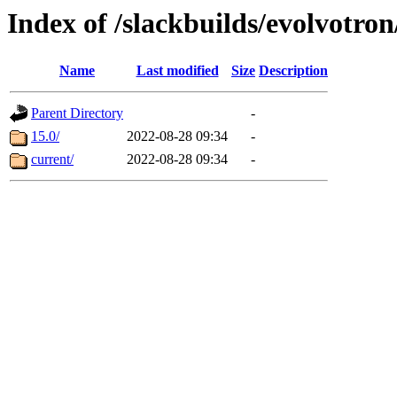
Index of /slackbuilds/evolvotro
Name
Last modified
Size
Description
Parent Directory
-
15.0/
2022-08-28 09:34
-
current/
2022-08-28 09:34
-