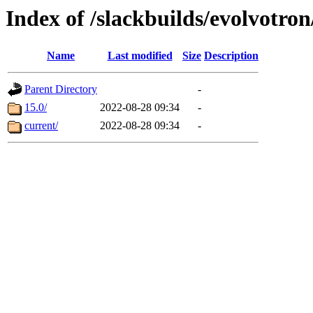
Index of /slackbuilds/evolvotro
Name
Last modified
Size
Description
Parent Directory
-
15.0/
2022-08-28 09:34
-
current/
2022-08-28 09:34
-