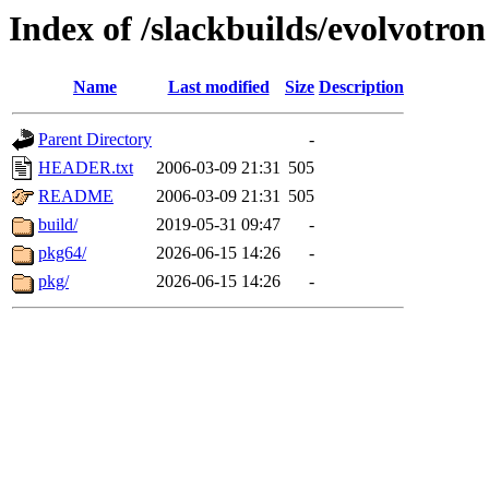
Index of /slackbuilds/evolvotron
Name
Last modified
Size
Description
Parent Directory
-
HEADER.txt
2006-03-09 21:31
505
README
2006-03-09 21:31
505
build/
2019-05-31 09:47
-
pkg64/
2026-06-15 14:26
-
pkg/
2026-06-15 14:26
-