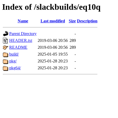
Index of /slackbuilds/eq10q
Name
Last modified
Size
Description
Parent Directory
-
HEADER.txt
2019-03-06 20:56
289
README
2019-03-06 20:56
289
build/
2025-01-05 19:55
-
pkg/
2025-01-28 20:23
-
pkg64/
2025-01-28 20:23
-