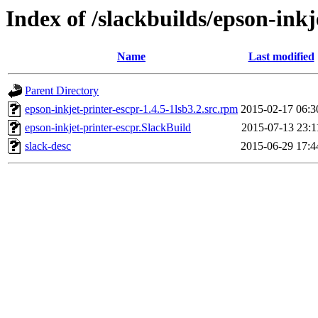
Index of /slackbuilds/epson-inkj
Name
Last modified
Parent Directory
epson-inkjet-printer-escpr-1.4.5-1lsb3.2.src.rpm
2015-02-17 06:3
epson-inkjet-printer-escpr.SlackBuild
2015-07-13 23:1
slack-desc
2015-06-29 17:4