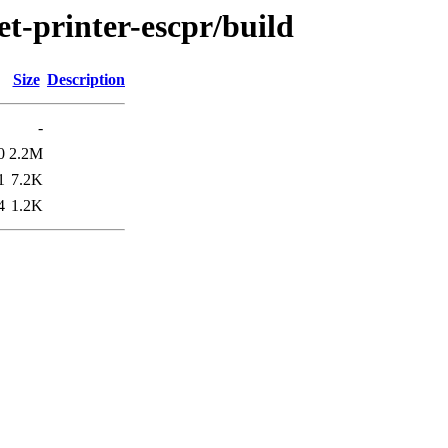
et-printer-escpr/build
Size
Description
-
0
2.2M
1
7.2K
4
1.2K