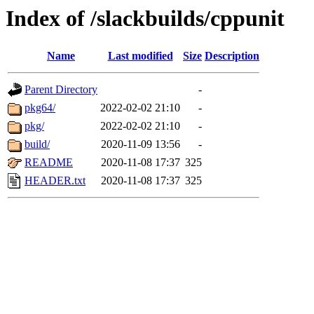
Index of /slackbuilds/cppunit
Name
Last modified
Size
Description
Parent Directory
-
pkg64/
2022-02-02 21:10
-
pkg/
2022-02-02 21:10
-
build/
2020-11-09 13:56
-
README
2020-11-08 17:37
325
HEADER.txt
2020-11-08 17:37
325