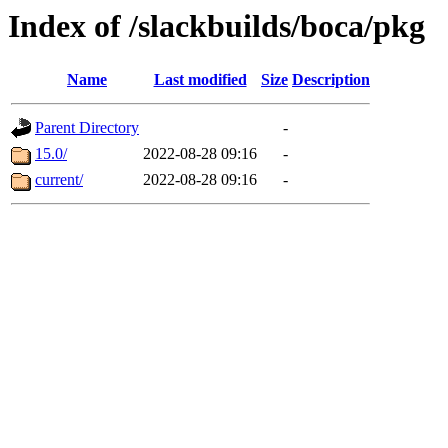
Index of /slackbuilds/boca/pkg
Name
Last modified
Size
Description
Parent Directory
-
15.0/
2022-08-28 09:16
-
current/
2022-08-28 09:16
-