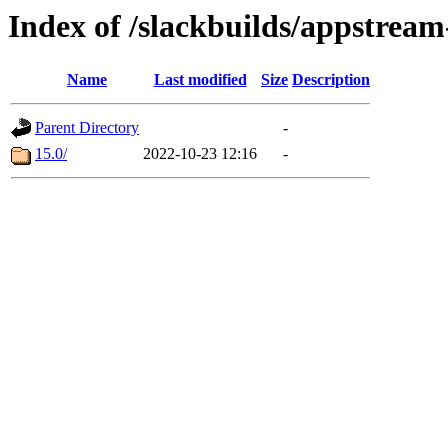
Index of /slackbuilds/appstream
Name
Last modified
Size
Description
Parent Directory
-
15.0/
2022-10-23 12:16
-