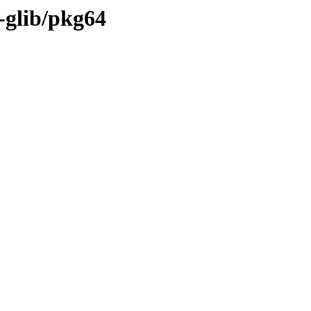
-glib/pkg64