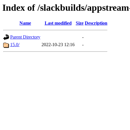
Index of /slackbuilds/appstream
Name
Last modified
Size
Description
Parent Directory
-
15.0/
2022-10-23 12:16
-