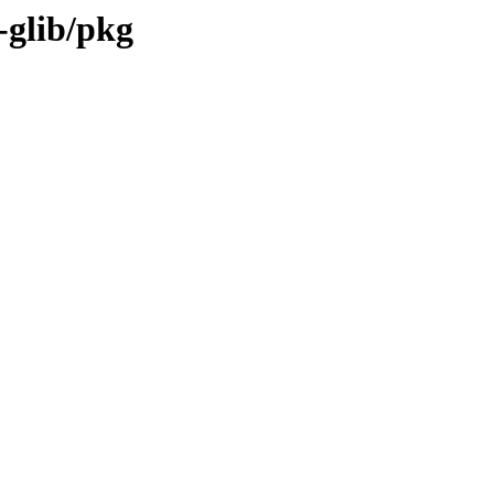
-glib/pkg