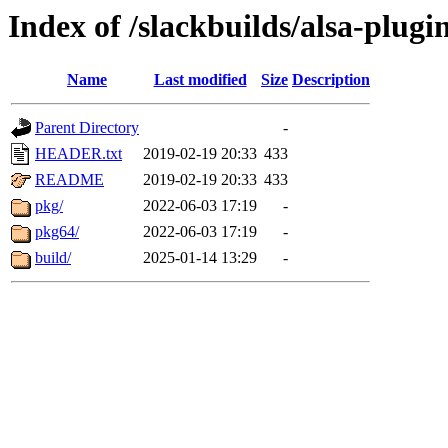
Index of /slackbuilds/alsa-plugi
Name
Last modified
Size
Description
Parent Directory
-
HEADER.txt
2019-02-19 20:33
433
README
2019-02-19 20:33
433
pkg/
2022-06-03 17:19
-
pkg64/
2022-06-03 17:19
-
build/
2025-01-14 13:29
-