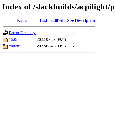
Index of /slackbuilds/acpilight/
Name
Last modified
Size
Description
Parent Directory
-
15.0/
2022-08-28 09:15
-
current/
2022-08-28 09:15
-