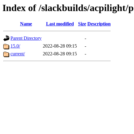
Index of /slackbuilds/acpilight/
Name
Last modified
Size
Description
Parent Directory
-
15.0/
2022-08-28 09:15
-
current/
2022-08-28 09:15
-