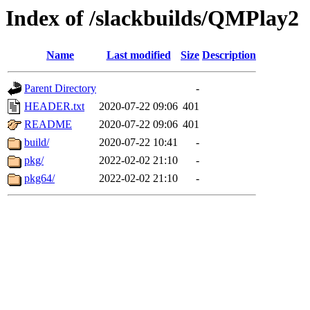
Index of /slackbuilds/QMPlay2
Name
Last modified
Size
Description
Parent Directory
-
HEADER.txt
2020-07-22 09:06
401
README
2020-07-22 09:06
401
build/
2020-07-22 10:41
-
pkg/
2022-02-02 21:10
-
pkg64/
2022-02-02 21:10
-