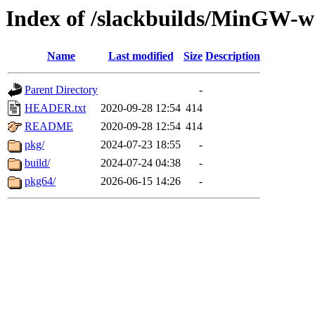
Index of /slackbuilds/MinGW-
Name
Last modified
Size
Description
Parent Directory
-
HEADER.txt
2020-09-28 12:54
414
README
2020-09-28 12:54
414
pkg/
2024-07-23 18:55
-
build/
2024-07-24 04:38
-
pkg64/
2026-06-15 14:26
-