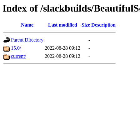
Index of /slackbuilds/Beautiful
Name
Last modified
Size
Description
Parent Directory
-
15.0/
2022-08-28 09:12
-
current/
2022-08-28 09:12
-