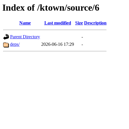
Index of /ktown/source/6
Name
Last modified
Size
Description
Parent Directory
-
deps/
2026-06-16 17:29
-