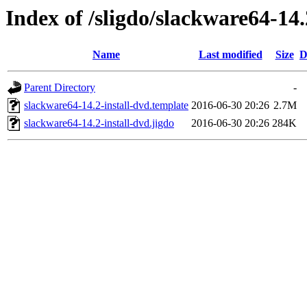
Index of /sligdo/slackware64-14.
Name
Last modified
Size
D
Parent Directory
-
slackware64-14.2-install-dvd.template
2016-06-30 20:26
2.7M
slackware64-14.2-install-dvd.jigdo
2016-06-30 20:26
284K