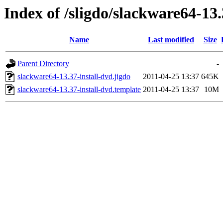
Index of /sligdo/slackware64-13
Name
Last modified
Size
Parent Directory
-
slackware64-13.37-install-dvd.jigdo
2011-04-25 13:37
645K
slackware64-13.37-install-dvd.template
2011-04-25 13:37
10M