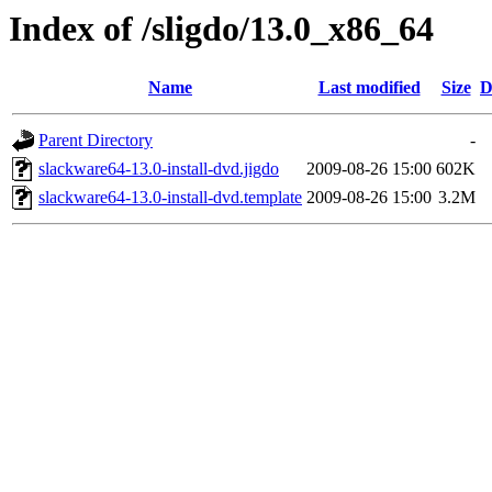
Index of /sligdo/13.0_x86_64
Name
Last modified
Size
D
Parent Directory
-
slackware64-13.0-install-dvd.jigdo
2009-08-26 15:00
602K
slackware64-13.0-install-dvd.template
2009-08-26 15:00
3.2M