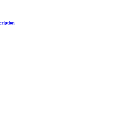
cription