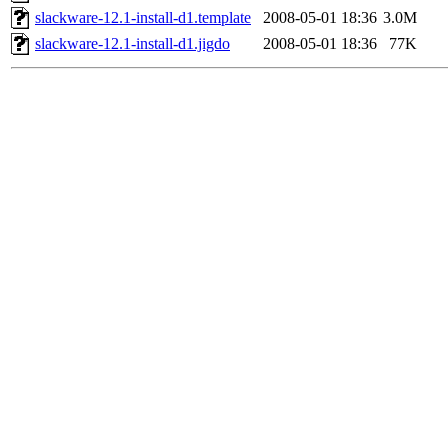
slackware-12.1-install-d1.template
2008-05-01 18:36
3.0M
slackware-12.1-install-d1.jigdo
2008-05-01 18:36
77K