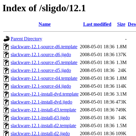
Index of /sligdo/12.1
Name
Last modified
Size
Des
Parent Directory
-
slackware-12.1-source-d6.template
2008-05-01 18:36
1.8M
slackware-12.1-source-d6.jigdo
2008-05-01 18:36
137K
slackware-12.1-source-d5.template
2008-05-01 18:36
1.3M
slackware-12.1-source-d5.jigdo
2008-05-01 18:36
24K
slackware-12.1-source-d4.template
2008-05-01 18:36
1.8M
slackware-12.1-source-d4.jigdo
2008-05-01 18:36
114K
slackware-12.1-install-dvd.template
2008-05-01 18:36
3.1M
slackware-12.1-install-dvd.jigdo
2008-05-01 18:36
473K
slackware-12.1-install-d3.template
2008-05-01 18:36
749K
slackware-12.1-install-d3.jigdo
2008-05-01 18:36
14K
slackware-12.1-install-d2.template
2008-05-01 18:36
1.5M
slackware-12.1-install-d2.jigdo
2008-05-01 18:36
109K