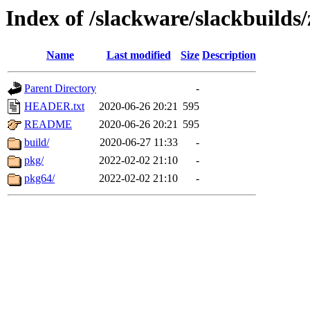
Index of /slackware/slackbuilds/
Name
Last modified
Size
Description
Parent Directory
-
HEADER.txt
2020-06-26 20:21
595
README
2020-06-26 20:21
595
build/
2020-06-27 11:33
-
pkg/
2022-02-02 21:10
-
pkg64/
2022-02-02 21:10
-