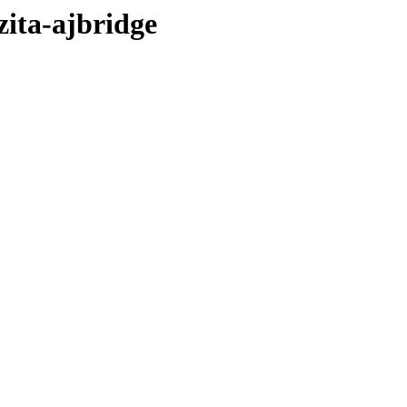
zita-ajbridge