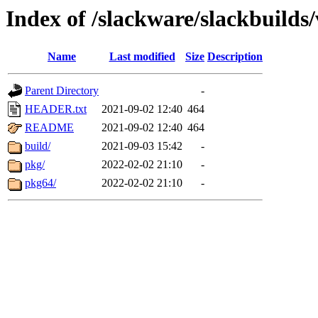
Index of /slackware/slackbuilds
Name
Last modified
Size
Description
Parent Directory
-
HEADER.txt
2021-09-02 12:40
464
README
2021-09-02 12:40
464
build/
2021-09-03 15:42
-
pkg/
2022-02-02 21:10
-
pkg64/
2022-02-02 21:10
-