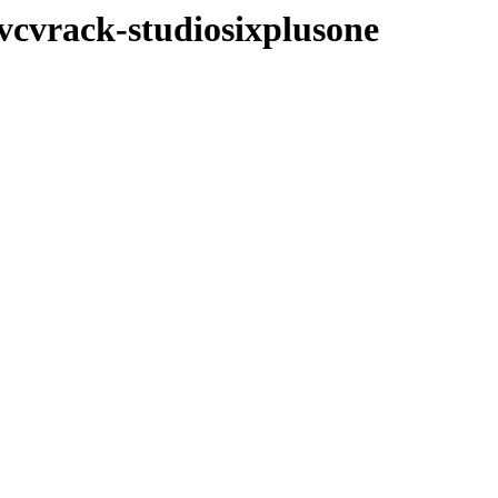
/vcvrack-studiosixplusone