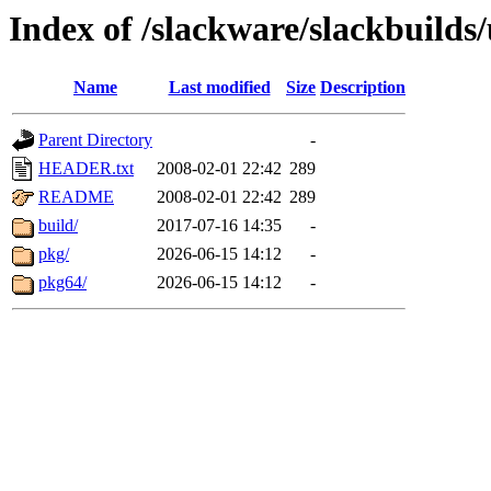
Index of /slackware/slackbuilds
Name
Last modified
Size
Description
Parent Directory
-
HEADER.txt
2008-02-01 22:42
289
README
2008-02-01 22:42
289
build/
2017-07-16 14:35
-
pkg/
2026-06-15 14:12
-
pkg64/
2026-06-15 14:12
-