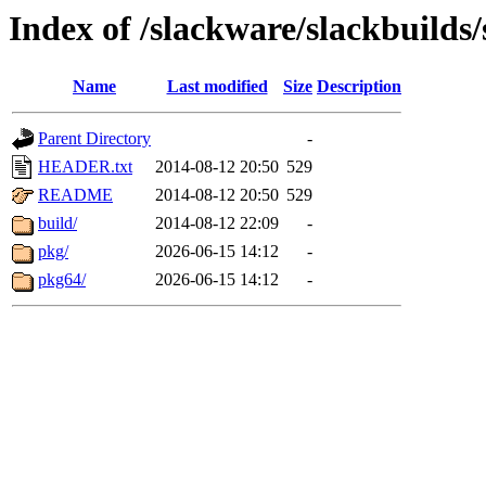
Index of /slackware/slackbuilds/
Name
Last modified
Size
Description
Parent Directory
-
HEADER.txt
2014-08-12 20:50
529
README
2014-08-12 20:50
529
build/
2014-08-12 22:09
-
pkg/
2026-06-15 14:12
-
pkg64/
2026-06-15 14:12
-