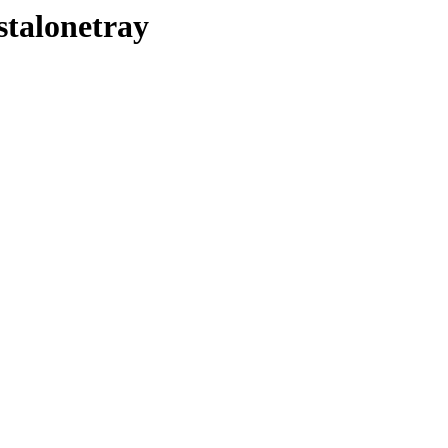
stalonetray