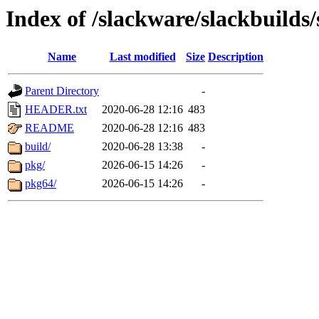
Index of /slackware/slackbuilds/
Name
Last modified
Size
Description
Parent Directory
-
HEADER.txt
2020-06-28 12:16
483
README
2020-06-28 12:16
483
build/
2020-06-28 13:38
-
pkg/
2026-06-15 14:26
-
pkg64/
2026-06-15 14:26
-