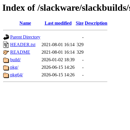
Index of /slackware/slackbuilds/
Name
Last modified
Size
Description
Parent Directory
-
HEADER.txt
2021-08-01 16:14
329
README
2021-08-01 16:14
329
build/
2026-01-02 18:39
-
pkg/
2026-06-15 14:26
-
pkg64/
2026-06-15 14:26
-