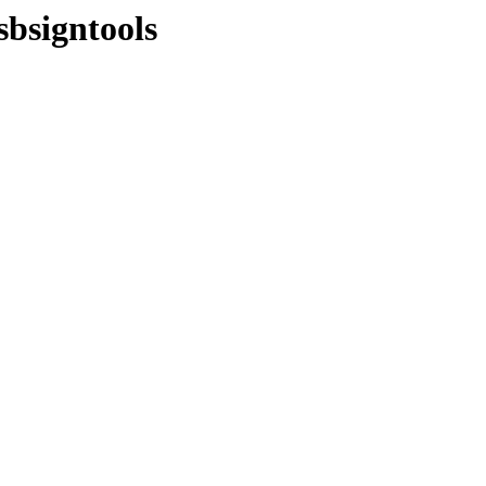
sbsigntools