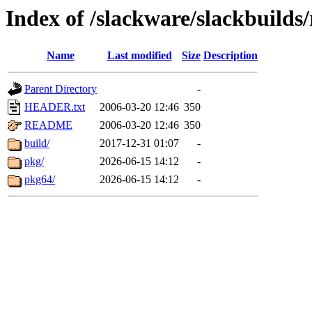
Index of /slackware/slackbuilds
Name
Last modified
Size
Description
Parent Directory
-
HEADER.txt
2006-03-20 12:46
350
README
2006-03-20 12:46
350
build/
2017-12-31 01:07
-
pkg/
2026-06-15 14:12
-
pkg64/
2026-06-15 14:12
-