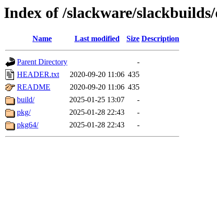
Index of /slackware/slackbuilds/
Name
Last modified
Size
Description
Parent Directory
-
HEADER.txt
2020-09-20 11:06
435
README
2020-09-20 11:06
435
build/
2025-01-25 13:07
-
pkg/
2025-01-28 22:43
-
pkg64/
2025-01-28 22:43
-