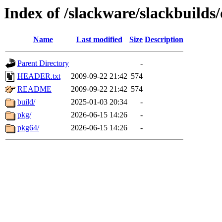
Index of /slackware/slackbuilds/
Name
Last modified
Size
Description
Parent Directory
-
HEADER.txt
2009-09-22 21:42
574
README
2009-09-22 21:42
574
build/
2025-01-03 20:34
-
pkg/
2026-06-15 14:26
-
pkg64/
2026-06-15 14:26
-