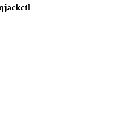
qjackctl