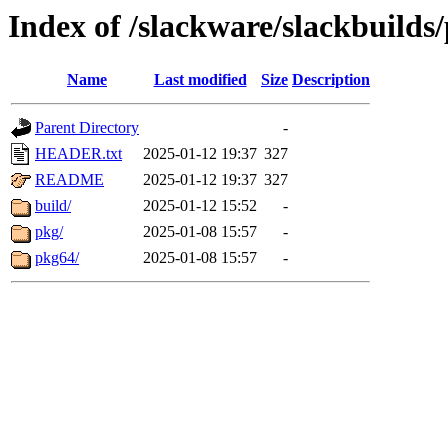
Index of /slackware/slackbuilds
Name
Last modified
Size
Description
Parent Directory
-
HEADER.txt
2025-01-12 19:37
327
README
2025-01-12 19:37
327
build/
2025-01-12 15:52
-
pkg/
2025-01-08 15:57
-
pkg64/
2025-01-08 15:57
-